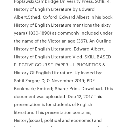
Poplawski,Cambridge University Press, 2018. 4.
History of English Literature by Edward
Albert,5thed, Oxford Edward Albert in his book
History of English Literature mentions the sixty
years ( 1830-1890) as commonly included under
the name of the Victorian age (367). An Outline
History of English Literature. Edward Albert.
History of English Literature V ed. SKILL BASED
ELECTIVE COURSE. PAPER – I. PHONETICS &
History Of English Literature. Uploaded by:
Sahil Zargar; 0; 0. November 2019; PDF.
Bookmark; Embed; Share; Print. Download. This
document was uploaded Dec 12, 2017 This
presentation is for students of English
literature. This presentation contains,
History(social, political and economic) and