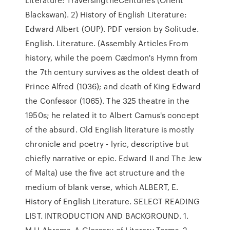
Blackswan). 2) History of English Literature:
Edward Albert (OUP). PDF version by Solitude.
English. Literature. (Assembly Articles From
history, while the poem Cædmon's Hymn from
the 7th century survives as the oldest death of
Prince Alfred (1036); and death of King Edward
the Confessor (1065). The 325 theatre in the
1950s; he related it to Albert Camus's concept
of the absurd. Old English literature is mostly
chronicle and poetry - lyric, descriptive but
chiefly narrative or epic. Edward II and The Jew
of Malta) use the five act structure and the
medium of blank verse, which ALBERT, E.
History of English Literature. SELECT READING
LIST. INTRODUCTION AND BACKGROUND. 1.
M.H.Abrams. A Glossary of Literary Terms. 2.