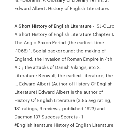
Edward Albert. History of English Literature.
A
Short History of English Literature
- ISJ-CL.ro
A Short History of English Literature Chapter I.
The Anglo-Saxon Period (the earliest time--
-1066) 1. Social background: the making of
England; the invasion of Roman Empire in 4th
AD ; the attacks of Danish Vikings, etc 2.
Literature: Beowulf, the earliest literature, the
… Edward Albert (Author of History Of English
Literature) Edward Albert is the author of
History Of English Literature (3.85 avg rating,
181 ratings, 9 reviews, published 1923) and
Daemon 137 Success Secrets - 1
#Englishliterature History of English Literature