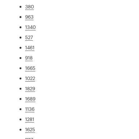
380
963
1340
527
1461
918
1665
1022
1829
1689
1136
1281
1625