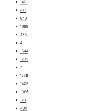
1401
471
846
1669
483
4
1544
1203
7
1736
1406
1096
123
406