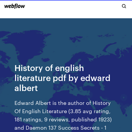
History of english
literature pdf by edward
albert
Edward Albert is the author of History
Of English Literature (3.85 avg rating,
181 ratings, 9 reviews, published 1923)
and Daemon 137 Success Secrets - 1