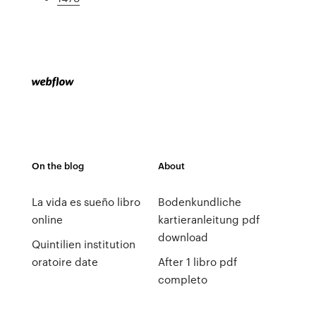
On the blog
About
La vida es sueño libro
Bodenkundliche
online
kartieranleitung pdf
download
Quintilien institution
oratoire date
After 1 libro pdf
completo