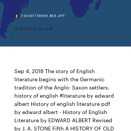
FAXSOFTSRKHR.WEB.APP
O duchu praw pdf
Sep 4, 2018 The story of English
literature begins with the Germanic
tradition of the Anglo- Saxon settlers.
history of english #literature by edward
albert History of english literature pdf
by edward albert - History of English
Literature by EDWARD ALBERT Revised
by J. A. STONE Fifth A HISTORY OF OLD