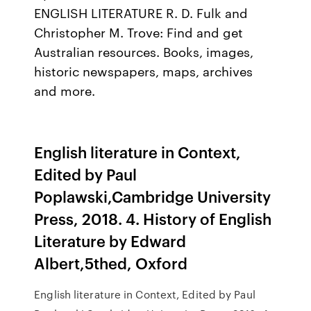
ENGLISH LITERATURE R. D. Fulk and
Christopher M. Trove: Find and get
Australian resources. Books, images,
historic newspapers, maps, archives
and more.
English literature in Context,
Edited by Paul
Poplawski,Cambridge University
Press, 2018. 4. History of English
Literature by Edward
Albert,5thed, Oxford
English literature in Context, Edited by Paul