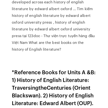
developed across each history of english
literature by edward albert oxford ... Tìm kiếm
history of english literature by edward albert
oxford university press , history of english
literature by edward albert oxford university
press tại 123doc - Thư viện trực tuyến hàng đầu
Việt Nam What are the best books on the
history of English literature?
*Reference Books for Units A &B:
1) History of English Literature:
TraversingtheCenturies (Orient
Blackswan). 2) History of English
Literature: Edward Albert (OUP).