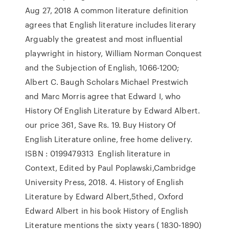
Aug 27, 2018 A common literature definition
agrees that English literature includes literary
Arguably the greatest and most influential
playwright in history, William Norman Conquest
and the Subjection of English, 1066-1200;
Albert C. Baugh Scholars Michael Prestwich
and Marc Morris agree that Edward I, who
History Of English Literature by Edward Albert.
our price 361, Save Rs. 19. Buy History Of
English Literature online, free home delivery.
ISBN : 0199479313 English literature in
Context, Edited by Paul Poplawski,Cambridge
University Press, 2018. 4. History of English
Literature by Edward Albert,5thed, Oxford
Edward Albert in his book History of English
Literature mentions the sixty years ( 1830-1890)