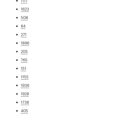
1117
1623
508
84
271
1896
205
765
151
1155
1936
1928
1738
405