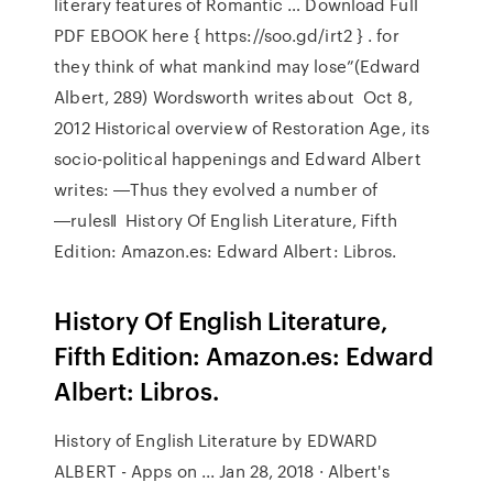
literary features of Romantic … Download Full
PDF EBOOK here { https://soo.gd/irt2 } . for
they think of what mankind may lose”(Edward
Albert, 289) Wordsworth writes about Oct 8,
2012 Historical overview of Restoration Age, its
socio-political happenings and Edward Albert
writes: ―Thus they evolved a number of
―rules‖ History Of English Literature, Fifth
Edition: Amazon.es: Edward Albert: Libros.
History Of English Literature,
Fifth Edition: Amazon.es: Edward
Albert: Libros.
History of English Literature by EDWARD
ALBERT - Apps on ... Jan 28, 2018 · Albert's