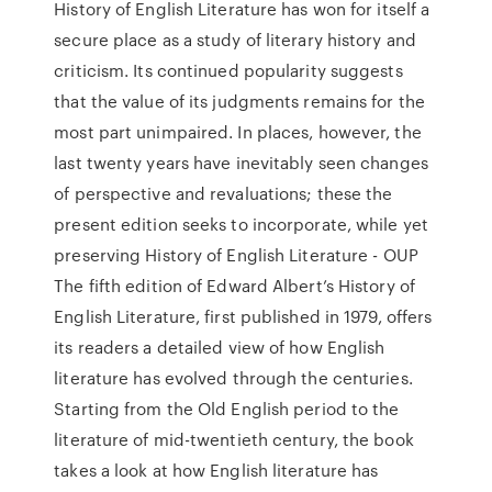
History of English Literature has won for itself a
secure place as a study of literary history and
criticism. Its continued popularity suggests
that the value of its judgments remains for the
most part unimpaired. In places, however, the
last twenty years have inevitably seen changes
of perspective and revaluations; these the
present edition seeks to incorporate, while yet
preserving History of English Literature - OUP
The fifth edition of Edward Albert’s History of
English Literature, first published in 1979, offers
its readers a detailed view of how English
literature has evolved through the centuries.
Starting from the Old English period to the
literature of mid-twentieth century, the book
takes a look at how English literature has