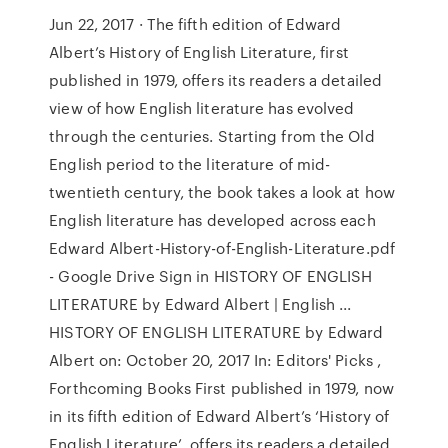
Jun 22, 2017 · The fifth edition of Edward
Albert’s History of English Literature, first
published in 1979, offers its readers a detailed
view of how English literature has evolved
through the centuries. Starting from the Old
English period to the literature of mid-
twentieth century, the book takes a look at how
English literature has developed across each
Edward Albert-History-of-English-Literature.pdf
- Google Drive Sign in HISTORY OF ENGLISH
LITERATURE by Edward Albert | English ...
HISTORY OF ENGLISH LITERATURE by Edward
Albert on: October 20, 2017 In: Editors' Picks ,
Forthcoming Books First published in 1979, now
in its fifth edition of Edward Albert’s ‘History of
English Literature’, offers its readers a detailed