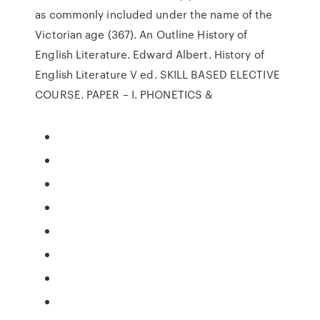
as commonly included under the name of the
Victorian age (367). An Outline History of
English Literature. Edward Albert. History of
English Literature V ed. SKILL BASED ELECTIVE
COURSE. PAPER – I. PHONETICS &