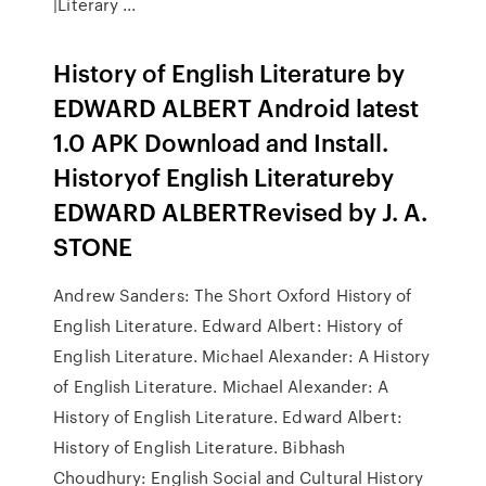
|Literary ...
History of English Literature by
EDWARD ALBERT Android latest
1.0 APK Download and Install.
Historyof English Literatureby
EDWARD ALBERTRevised by J. A.
STONE
Andrew Sanders: The Short Oxford History of
English Literature. Edward Albert: History of
English Literature. Michael Alexander: A History
of English Literature. Michael Alexander: A
History of English Literature. Edward Albert:
History of English Literature. Bibhash
Choudhury: English Social and Cultural History