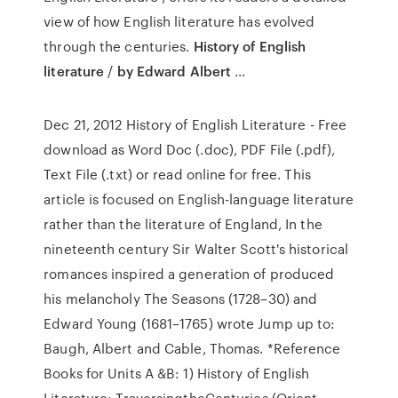
view of how English literature has evolved
through the centuries.
History of English
literature
/
by Edward Albert
...
Dec 21, 2012 History of English Literature - Free
download as Word Doc (.doc), PDF File (.pdf),
Text File (.txt) or read online for free. This
article is focused on English-language literature
rather than the literature of England, In the
nineteenth century Sir Walter Scott's historical
romances inspired a generation of produced
his melancholy The Seasons (1728–30) and
Edward Young (1681–1765) wrote Jump up to:
Baugh, Albert and Cable, Thomas. *Reference
Books for Units A &B: 1) History of English
Literature: TraversingtheCenturies (Orient