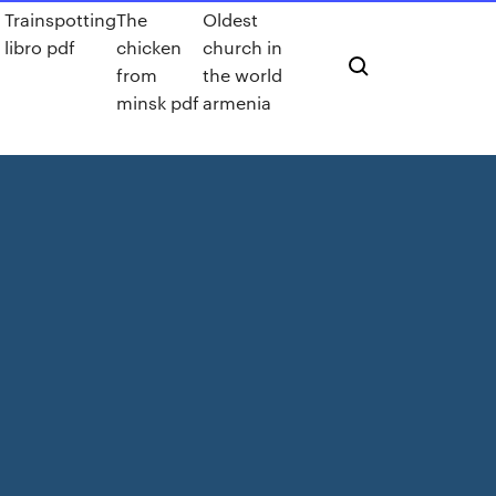
Trainspotting
The
Oldest
libro pdf
chicken
church in
from
the world
minsk pdf
armenia