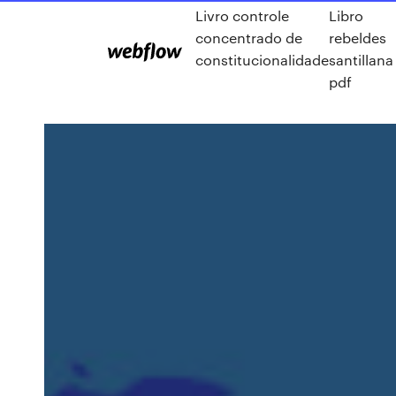
Livro controle
Libro
concentrado de
rebeldes
constitucionalidade
santillana
pdf